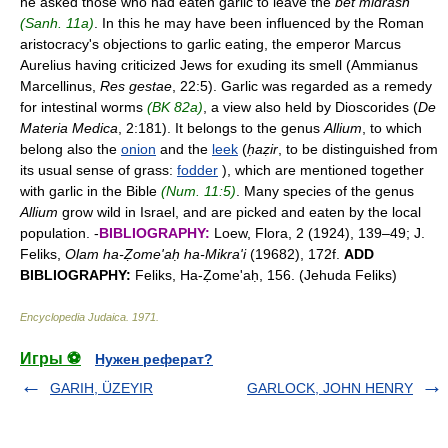
he asked those who had eaten garlic to leave the
bet midrash
(Sanh. 11a)
. In this he may have been influenced by the Roman
aristocracy's objections to garlic eating, the emperor Marcus
Aurelius having criticized Jews for exuding its smell (Ammianus
Marcellinus,
Res gestae
, 22:5). Garlic was regarded as a remedy
for intestinal worms
(BK 82a)
, a view also held by Dioscorides (
De
Materia Medica
, 2:181). It belongs to the genus
Allium
, to which
belong also the
onion
and the
leek
(
ḥaẓir
, to be distinguished from
its usual sense of grass:
fodder
), which are mentioned together
with garlic in the Bible
(Num. 11:5)
. Many species of the genus
Allium
grow wild in Israel, and are picked and eaten by the local
population. -
BIBLIOGRAPHY:
Loew, Flora, 2 (1924), 139–49; J.
Feliks,
Olam ha-Ẓome'aḥ ha-Mikra'i
(19682), 172f.
ADD
BIBLIOGRAPHY:
Feliks, Ha-Ẓome'aḥ, 156. (Jehuda Feliks)
Encyclopedia Judaica
.
1971
.
Игры ⚽
Нужен реферат?
GARIH, ÜZEYIR
GARLOCK, JOHN HENRY