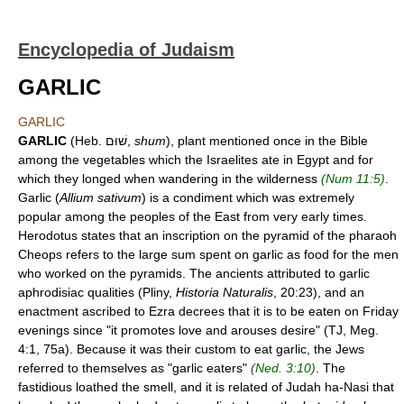
Encyclopedia of Judaism
GARLIC
GARLIC
GARLIC
(Heb. שׁוּם,
shum
), plant mentioned once in the Bible
among the vegetables which the Israelites ate in Egypt and for
which they longed when wandering in the wilderness
(Num 11:5)
.
Garlic (
Allium sativum
) is a condiment which was extremely
popular among the peoples of the East from very early times.
Herodotus states that an inscription on the pyramid of the pharaoh
Cheops refers to the large sum spent on garlic as food for the men
who worked on the pyramids. The ancients attributed to garlic
aphrodisiac qualities (Pliny,
Historia Naturalis
, 20:23), and an
enactment ascribed to Ezra decrees that it is to be eaten on Friday
evenings since "it promotes love and arouses desire" (TJ, Meg.
4:1, 75a). Because it was their custom to eat garlic, the Jews
referred to themselves as "garlic eaters"
(Ned. 3:10)
. The
fastidious loathed the smell, and it is related of Judah ha-Nasi that