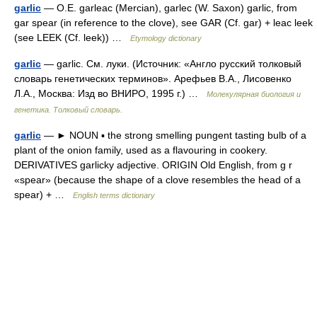
garlic
— O.E. garleac (Mercian), garlec (W. Saxon) garlic, from
gar spear (in reference to the clove), see GAR (Cf. gar) + leac leek
(see LEEK (Cf. leek)) …
Etymology dictionary
garlic
— garlic. См. луки. (Источник: «Англо русский толковый
словарь генетических терминов». Арефьев В.А., Лисовенко
Л.А., Москва: Изд во ВНИРО, 1995 г.) …
Молекулярная биология и
генетика. Толковый словарь.
garlic
— ► NOUN ▪ the strong smelling pungent tasting bulb of a
plant of the onion family, used as a flavouring in cookery.
DERIVATIVES garlicky adjective. ORIGIN Old English, from g r
«spear» (because the shape of a clove resembles the head of a
spear) + …
English terms dictionary