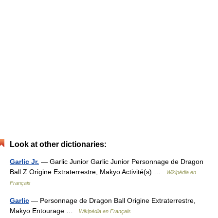
Look at other dictionaries:
Garlic Jr.
— Garlic Junior Garlic Junior Personnage de Dragon
Ball Z Origine Extraterrestre, Makyo Activité(s) …
Wikipédia en
Français
Garlic
— Personnage de Dragon Ball Origine Extraterrestre,
Makyo Entourage …
Wikipédia en Français