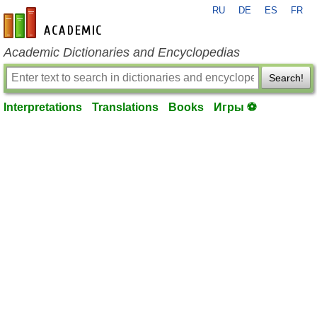
RU
DE
ES
FR
en-academic.com
Academic Dictionaries and Encyclopedias
Search!
Interpretations
Translations
Books
Игры ⚽