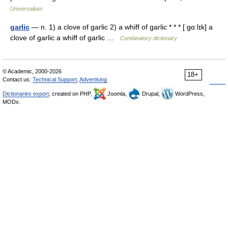
Universalium
garlic
— n. 1) a clove of garlic 2) a whiff of garlic * * * [ gɑːlɪk] a
clove of garlic a whiff of garlic …
Combinatory dictionary
© Academic, 2000-2026
18+
Contact us:
Technical Support
,
Advertising
Dictionaries export
, created on PHP,
Joomla,
Drupal,
WordPress,
MODx.