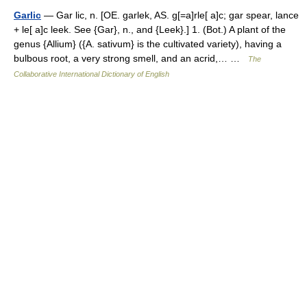
Garlic
— Gar lic, n. [OE. garlek, AS. g[=a]rle[ a]c; gar spear, lance
+ le[ a]c leek. See {Gar}, n., and {Leek}.] 1. (Bot.) A plant of the
genus {Allium} ({A. sativum} is the cultivated variety), having a
bulbous root, a very strong smell, and an acrid,… …
The
Collaborative International Dictionary of English