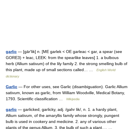
garlic
— [gär′lik] n. [ME garlek < OE garleac < gar, a spear (see
GORE3) + leac, LEEK: from the spearlike leaves] 1. a bulbous
herb (Allium sativum) of the lily family 2. the strong smelling bulb of
this plant, made up of small sections called… …
English World
dictionary
Garlic
— For other uses, see Garlic (disambiguation). Garlic Allium
sativum, known as garlic, from William Woodville, Medical Botany,
1793. Scientific classification …
Wikipedia
garlic
— garlicked, garlicky, adj. /gahr lik/, n. 1. a hardy plant,
Allium sativum, of the amaryllis family whose strongly, pungent
bulb is used in cookery and medicine. 2. any of various other
plants of the genus Allium. 3. the bulb of such a plant,… …